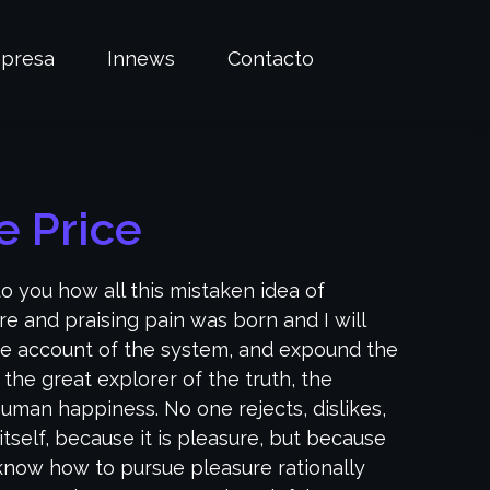
presa
Innews
Contacto
 Price
to you how all this mistaken idea of
e and praising pain was born and I will
e account of the system, and expound the
 the great explorer of the truth, the
uman happiness. No one rejects, dislikes,
itself, because it is pleasure, but because
now how to pursue pleasure rationally