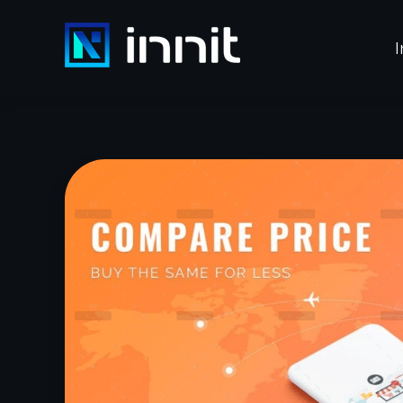
I
INNIT
Innovacion y Tecnología