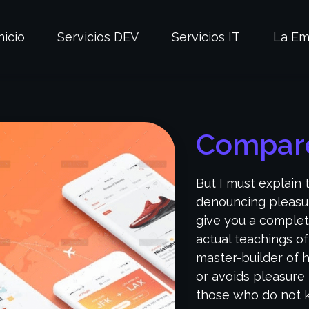
nicio
Servicios DEV
Servicios IT
La Em
Compare
But I must explain 
denouncing pleasur
give you a complet
actual teachings of
master-builder of h
or avoids pleasure 
those who do not k