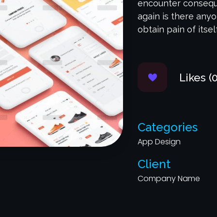
encounter conseque
again is there any
obtain pain of itsel
Likes (0
Categories
App Design
Client
Company Name