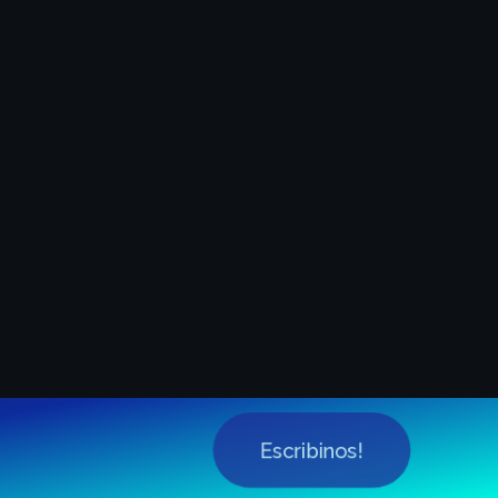
Escribinos!