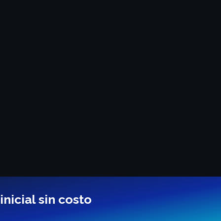
nicial sin costo