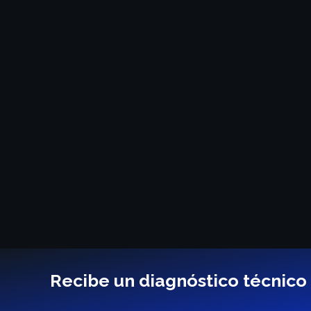
Recibe un diagnóstico técnico i