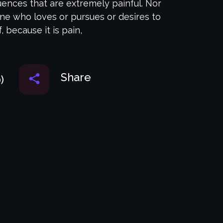
nces that are extremely painful. Nor
one who loves or pursues or desires to
f, because it is pain,
Share
)